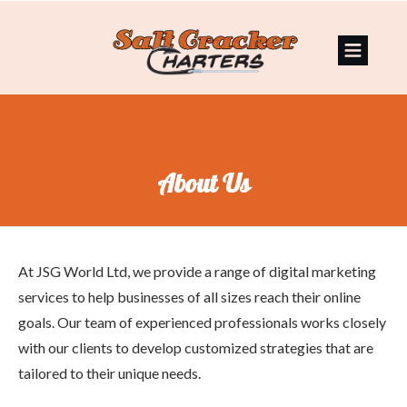
About Us
At JSG World Ltd, we provide a range of digital marketing
services to help businesses of all sizes reach their online
goals. Our team of experienced professionals works closely
with our clients to develop customized strategies that are
tailored to their unique needs.