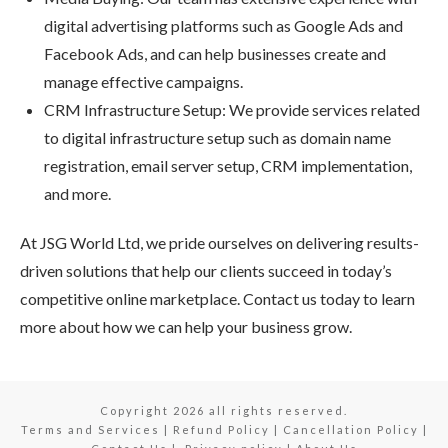
digital advertising platforms such as Google Ads and
Facebook Ads, and can help businesses create and
manage effective campaigns.
CRM Infrastructure Setup: We provide services related
to digital infrastructure setup such as domain name
registration, email server setup, CRM implementation,
and more.
At JSG World Ltd, we pride ourselves on delivering results-
driven solutions that help our clients succeed in today’s
competitive online marketplace. Contact us today to learn
more about how we can help your business grow.
Copyright
2026
all rights reserved.
Terms and Services
|
Refund Policy
|
Cancellation Policy
|