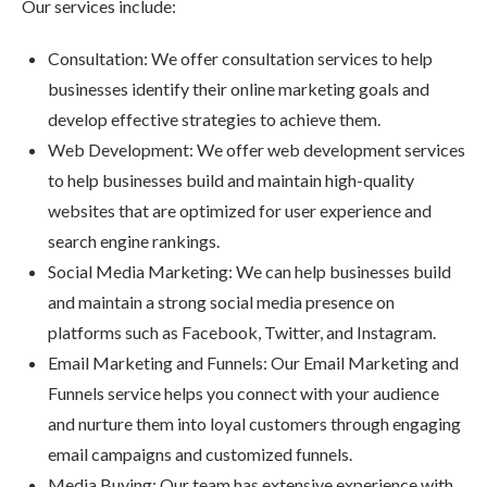
Our services include:
Consultation: We offer consultation services to help
businesses identify their online marketing goals and
develop effective strategies to achieve them.
Web Development: We offer web development services
to help businesses build and maintain high-quality
websites that are optimized for user experience and
search engine rankings.
Social Media Marketing: We can help businesses build
and maintain a strong social media presence on
platforms such as Facebook, Twitter, and Instagram.
Email Marketing and Funnels: Our Email Marketing and
Funnels service helps you connect with your audience
and nurture them into loyal customers through engaging
email campaigns and customized funnels.
Media Buying: Our team has extensive experience with